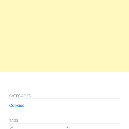
CATEGORIES
Cookies
TAGS