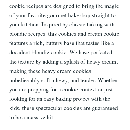
cookie recipes are designed to bring the magic
of your favorite gourmet bakeshop straight to
your kitchen. Inspired by classic baking with
blondie recipes, this cookies and cream cookie
features a rich, buttery base that tastes like a
decadent blondie cookie. We have perfected
the texture by adding a splash of heavy cream,
making these heavy cream cookies
unbelievably soft, chewy, and tender. Whether
you are prepping for a cookie contest or just
looking for an easy baking project with the
kids, these spectacular cookies are guaranteed
to be a massive hit.