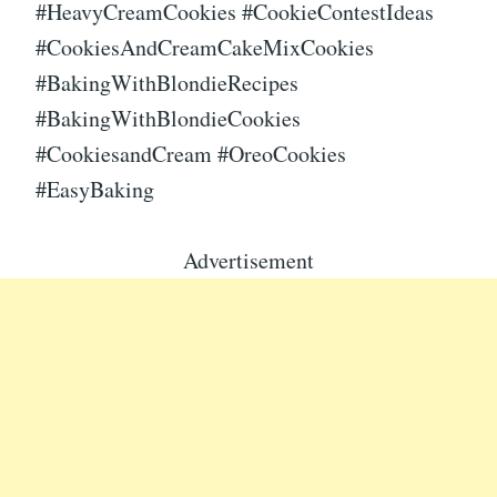
#HeavyCreamCookies #CookieContestIdeas
#CookiesAndCreamCakeMixCookies
#BakingWithBlondieRecipes
#BakingWithBlondieCookies
#CookiesandCream #OreoCookies
#EasyBaking
Advertisement