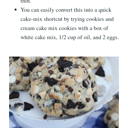
thin.
You can easily convert this into a quick
cake-mix shortcut by trying cookies and
cream cake mix cookies with a box of
white cake mix, 1/2 cup of oil, and 2 eggs.