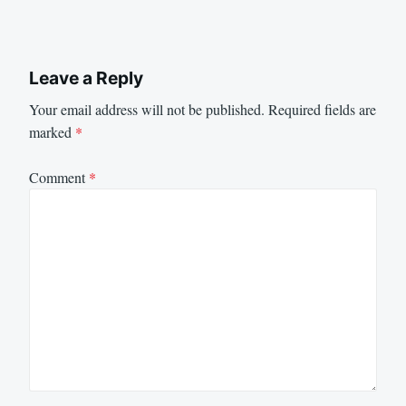
Leave a Reply
Your email address will not be published.
Required fields are
marked
*
Comment
*