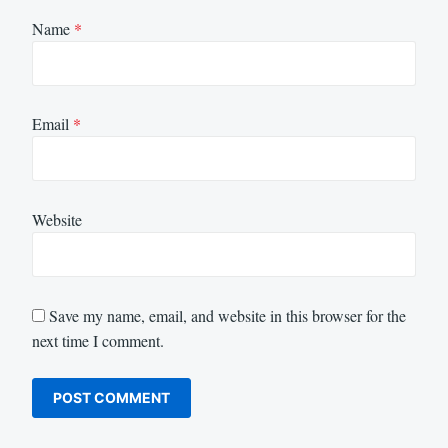
Name
*
Email
*
Website
Save my name, email, and website in this browser for the
next time I comment.