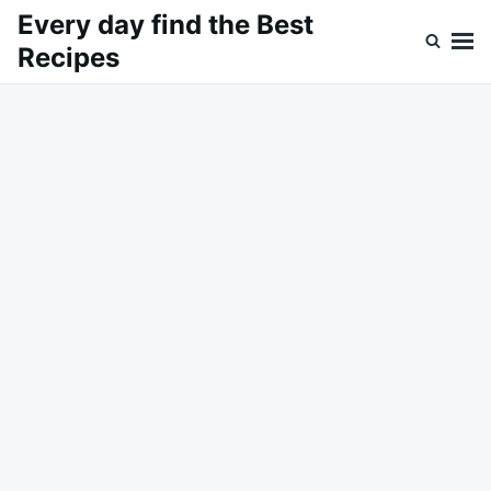
Skip
Search
Every day find the Best
to
for:
Recipes
content