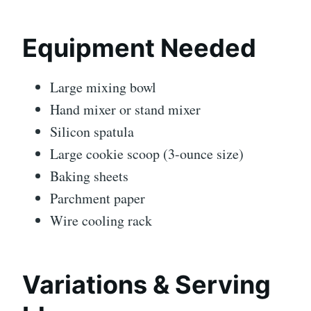
Equipment Needed
Large mixing bowl
Hand mixer or stand mixer
Silicon spatula
Large cookie scoop (3-ounce size)
Baking sheets
Parchment paper
Wire cooling rack
Variations & Serving