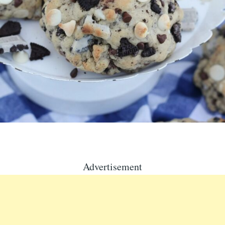
Advertisement