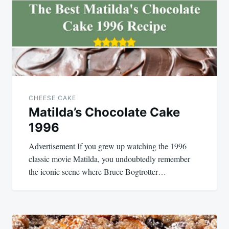
CHEESE CAKE
Matilda’s Chocolate Cake
1996
Advertisement If you grew up watching the 1996
classic movie Matilda, you undoubtedly remember
the iconic scene where Bruce Bogtrotter…