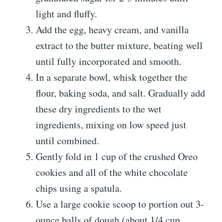
light and fluffy.
Add the egg, heavy cream, and vanilla
extract to the butter mixture, beating well
until fully incorporated and smooth.
In a separate bowl, whisk together the
flour, baking soda, and salt. Gradually add
these dry ingredients to the wet
ingredients, mixing on low speed just
until combined.
Gently fold in 1 cup of the crushed Oreo
cookies and all of the white chocolate
chips using a spatula.
Use a large cookie scoop to portion out 3-
ounce balls of dough (about 1/4 cup