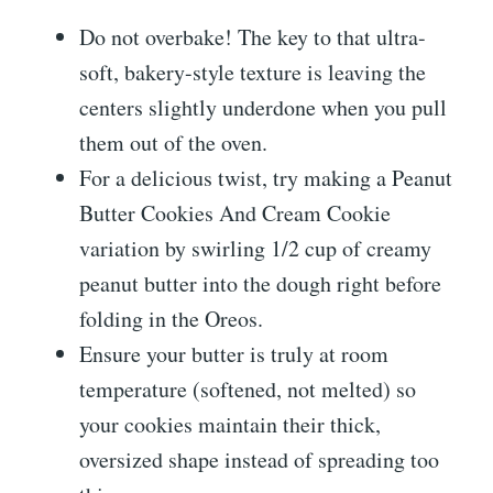
Do not overbake! The key to that ultra-
soft, bakery-style texture is leaving the
centers slightly underdone when you pull
them out of the oven.
For a delicious twist, try making a Peanut
Butter Cookies And Cream Cookie
variation by swirling 1/2 cup of creamy
peanut butter into the dough right before
folding in the Oreos.
Ensure your butter is truly at room
temperature (softened, not melted) so
your cookies maintain their thick,
oversized shape instead of spreading too