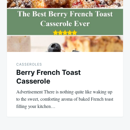
CASSEROLES
Berry French Toast
Casserole
Advertisement There is nothing quite like waking up
to the sweet, comforting aroma of baked French toast
filling your kitchen…