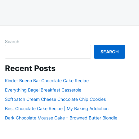
Search
SEARCH
Recent Posts
Kinder Bueno Bar Chocolate Cake Recipe
Everything Bagel Breakfast Casserole
Softbatch Cream Cheese Chocolate Chip Cookies
Best Chocolate Cake Recipe | My Baking Addiction
Dark Chocolate Mousse Cake – Browned Butter Blondie