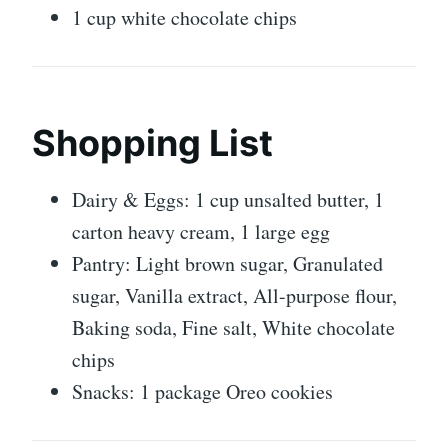
1 cup white chocolate chips
Shopping List
Dairy & Eggs: 1 cup unsalted butter, 1
carton heavy cream, 1 large egg
Pantry: Light brown sugar, Granulated
sugar, Vanilla extract, All-purpose flour,
Baking soda, Fine salt, White chocolate
chips
Snacks: 1 package Oreo cookies