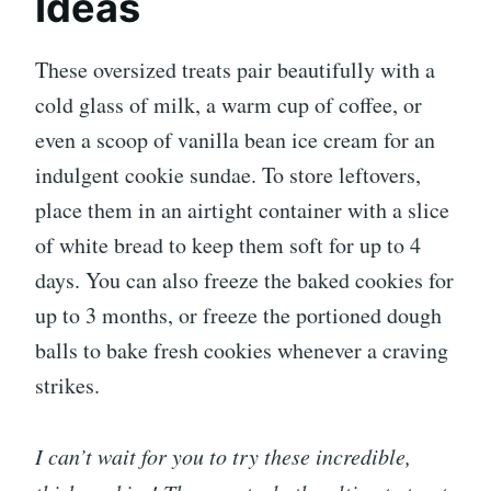
Ideas
These oversized treats pair beautifully with a
cold glass of milk, a warm cup of coffee, or
even a scoop of vanilla bean ice cream for an
indulgent cookie sundae. To store leftovers,
place them in an airtight container with a slice
of white bread to keep them soft for up to 4
days. You can also freeze the baked cookies for
up to 3 months, or freeze the portioned dough
balls to bake fresh cookies whenever a craving
strikes.
I can’t wait for you to try these incredible,