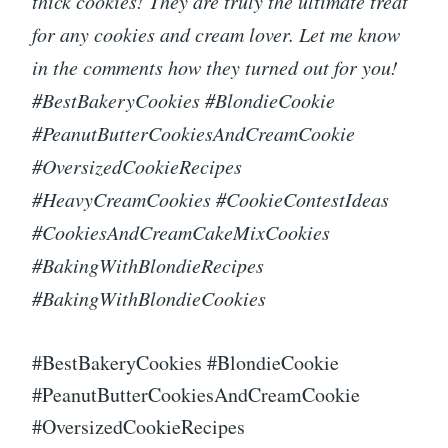
thick cookies! They are truly the ultimate treat
for any cookies and cream lover. Let me know
in the comments how they turned out for you!
#BestBakeryCookies #BlondieCookie
#PeanutButterCookiesAndCreamCookie
#OversizedCookieRecipes
#HeavyCreamCookies #CookieContestIdeas
#CookiesAndCreamCakeMixCookies
#BakingWithBlondieRecipes
#BakingWithBlondieCookies
#BestBakeryCookies #BlondieCookie
#PeanutButterCookiesAndCreamCookie
#OversizedCookieRecipes