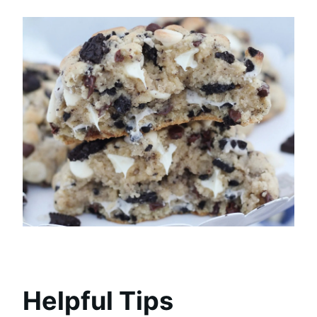
Helpful Tips