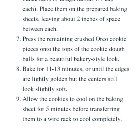
each). Place them on the prepared baking
sheets, leaving about 2 inches of space
between each.
Press the remaining crushed Oreo cookie
pieces onto the tops of the cookie dough
balls for a beautiful bakery-style look.
Bake for 11-13 minutes, or until the edges
are lightly golden but the centers still
look slightly soft.
Allow the cookies to cool on the baking
sheet for 5 minutes before transferring
them to a wire rack to cool completely.