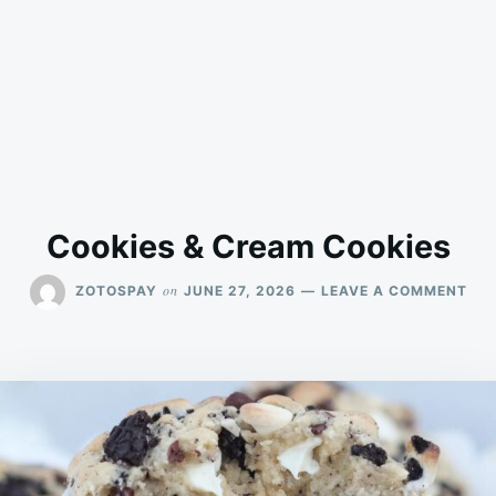
Cookies & Cream Cookies
ON
on
ZOTOSPAY
JUNE 27, 2026
LEAVE A COMMENT
COO
&
CR
COO