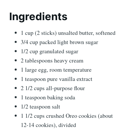
Ingredients
1 cup (2 sticks) unsalted butter, softened
3/4 cup packed light brown sugar
1/2 cup granulated sugar
2 tablespoons heavy cream
1 large egg, room temperature
1 teaspoon pure vanilla extract
2 1/2 cups all-purpose flour
1 teaspoon baking soda
1/2 teaspoon salt
1 1/2 cups crushed Oreo cookies (about
12-14 cookies), divided