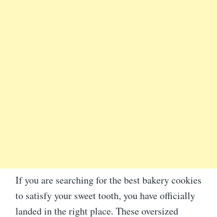
If you are searching for the best bakery cookies
to satisfy your sweet tooth, you have officially
landed in the right place. These oversized