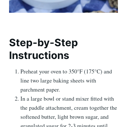
Step-by-Step
Instructions
Preheat your oven to 350°F (175°C) and
line two large baking sheets with
parchment paper.
In a large bowl or stand mixer fitted with
the paddle attachment, cream together the
softened butter, light brown sugar, and
granulated sugar for 2-3 minutes until