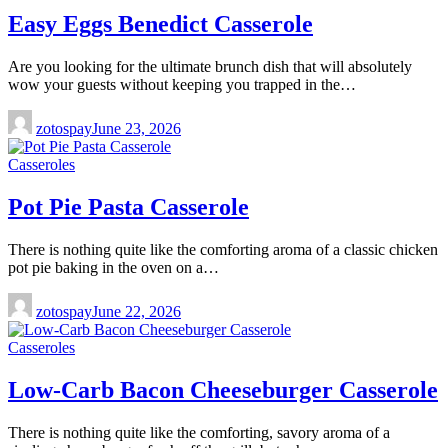
Easy Eggs Benedict Casserole
Are you looking for the ultimate brunch dish that will absolutely
wow your guests without keeping you trapped in the…
zotospay
June 23, 2026
Casseroles
Pot Pie Pasta Casserole
There is nothing quite like the comforting aroma of a classic chicken
pot pie baking in the oven on a…
zotospay
June 22, 2026
Casseroles
Low-Carb Bacon Cheeseburger Casserole
There is nothing quite like the comforting, savory aroma of a