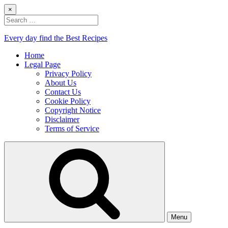
Skip
×
to
Search
content
for:
Every day find the Best Recipes
Home
Legal Page
Privacy Policy
About Us
Contact Us
Cookie Policy
Copyright Notice
Disclaimer
Terms of Service
Menu