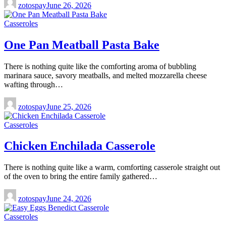
zotospay
June 26, 2026
Casseroles
One Pan Meatball Pasta Bake
There is nothing quite like the comforting aroma of bubbling
marinara sauce, savory meatballs, and melted mozzarella cheese
wafting through…
zotospay
June 25, 2026
Casseroles
Chicken Enchilada Casserole
There is nothing quite like a warm, comforting casserole straight out
of the oven to bring the entire family gathered…
zotospay
June 24, 2026
Casseroles