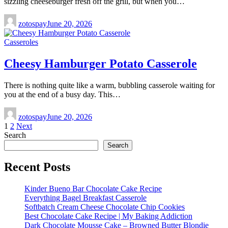
sizzling cheeseburger fresh off the grill, but when you…
zotospay
June 20, 2026
Casseroles
Cheesy Hamburger Potato Casserole
There is nothing quite like a warm, bubbling casserole waiting for
you at the end of a busy day. This…
zotospay
June 20, 2026
Posts
1
2
Next
Search
pagination
Search
Recent Posts
Kinder Bueno Bar Chocolate Cake Recipe
Everything Bagel Breakfast Casserole
Softbatch Cream Cheese Chocolate Chip Cookies
Best Chocolate Cake Recipe | My Baking Addiction
Dark Chocolate Mousse Cake – Browned Butter Blondie