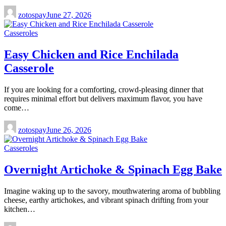
zotospay
June 27, 2026
Casseroles
Easy Chicken and Rice Enchilada
Casserole
If you are looking for a comforting, crowd-pleasing dinner that
requires minimal effort but delivers maximum flavor, you have
come…
zotospay
June 26, 2026
Casseroles
Overnight Artichoke & Spinach Egg Bake
Imagine waking up to the savory, mouthwatering aroma of bubbling
cheese, earthy artichokes, and vibrant spinach drifting from your
kitchen…