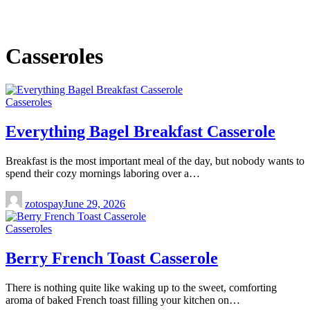
Casseroles
Casseroles
Everything Bagel Breakfast Casserole
Breakfast is the most important meal of the day, but nobody wants to
spend their cozy mornings laboring over a…
zotospay
June 29, 2026
Casseroles
Berry French Toast Casserole
There is nothing quite like waking up to the sweet, comforting
aroma of baked French toast filling your kitchen on…