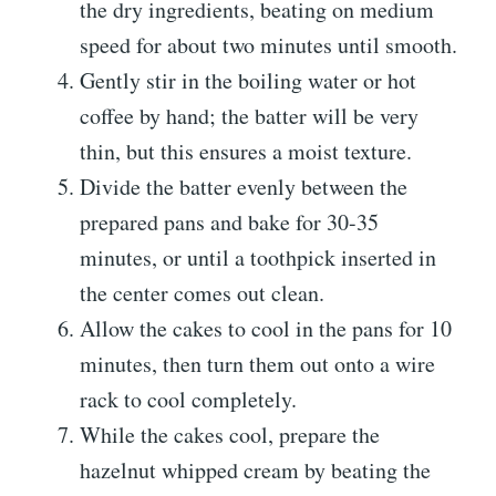
the dry ingredients, beating on medium
speed for about two minutes until smooth.
Gently stir in the boiling water or hot
coffee by hand; the batter will be very
thin, but this ensures a moist texture.
Divide the batter evenly between the
prepared pans and bake for 30-35
minutes, or until a toothpick inserted in
the center comes out clean.
Allow the cakes to cool in the pans for 10
minutes, then turn them out onto a wire
rack to cool completely.
While the cakes cool, prepare the
hazelnut whipped cream by beating the