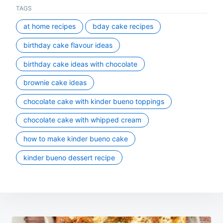
TAGS
at home recipes
bday cake recipes
birthday cake flavour ideas
birthday cake ideas with chocolate
brownie cake ideas
chocolate cake with kinder bueno toppings
chocolate cake with whipped cream
how to make kinder bueno cake
kinder bueno dessert recipe
Post