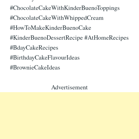
#ChocolateCakeWithKinderBuenoToppings
#ChocolateCakeWithWhippedCream
#HowToMakeKinderBuenoCake
#KinderBuenoDessertRecipe #AtHomeRecipes
#BdayCakeRecipes
#BirthdayCakeFlavourIdeas
#BrownieCakeIdeas
Advertisement