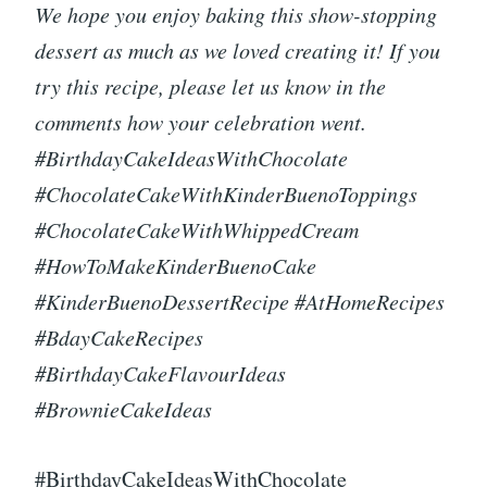
We hope you enjoy baking this show-stopping
dessert as much as we loved creating it! If you
try this recipe, please let us know in the
comments how your celebration went.
#BirthdayCakeIdeasWithChocolate
#ChocolateCakeWithKinderBuenoToppings
#ChocolateCakeWithWhippedCream
#HowToMakeKinderBuenoCake
#KinderBuenoDessertRecipe #AtHomeRecipes
#BdayCakeRecipes
#BirthdayCakeFlavourIdeas
#BrownieCakeIdeas
#BirthdayCakeIdeasWithChocolate