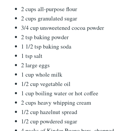
2 cups all-purpose flour
2 cups granulated sugar
3/4 cup unsweetened cocoa powder
2 tsp baking powder
1 1/2 tsp baking soda
1 tsp salt
2 large eggs
1 cup whole milk
1/2 cup vegetable oil
1 cup boiling water or hot coffee
2 cups heavy whipping cream
1/2 cup hazelnut spread
1/2 cup powdered sugar
4 packs of Kinder Bueno bars, chopped