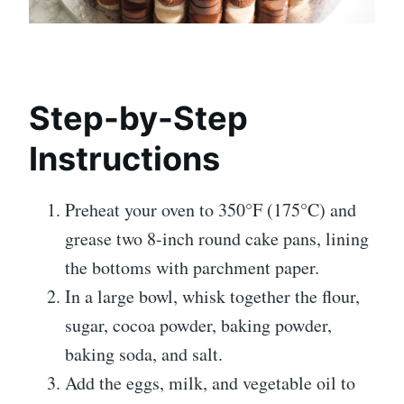
Step-by-Step
Instructions
Preheat your oven to 350°F (175°C) and
grease two 8-inch round cake pans, lining
the bottoms with parchment paper.
In a large bowl, whisk together the flour,
sugar, cocoa powder, baking powder,
baking soda, and salt.
Add the eggs, milk, and vegetable oil to