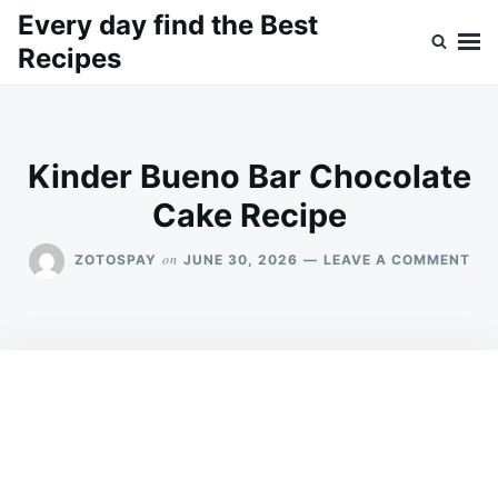
Skip
Search
Every day find the Best
to
for:
Recipes
content
Kinder Bueno Bar Chocolate
Cake Recipe
ON
on
ZOTOSPAY
JUNE 30, 2026
LEAVE A COMMENT
KIN
BU
BA
CH
CA
REC