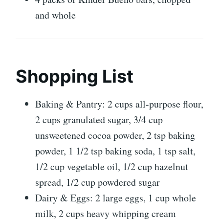
and whole
Shopping List
Baking & Pantry: 2 cups all-purpose flour,
2 cups granulated sugar, 3/4 cup
unsweetened cocoa powder, 2 tsp baking
powder, 1 1/2 tsp baking soda, 1 tsp salt,
1/2 cup vegetable oil, 1/2 cup hazelnut
spread, 1/2 cup powdered sugar
Dairy & Eggs: 2 large eggs, 1 cup whole
milk, 2 cups heavy whipping cream