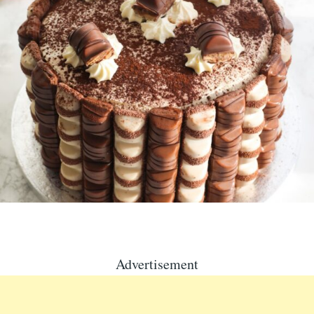
Advertisement