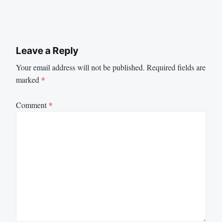
Leave a Reply
Your email address will not be published.
Required fields are
marked
*
Comment
*