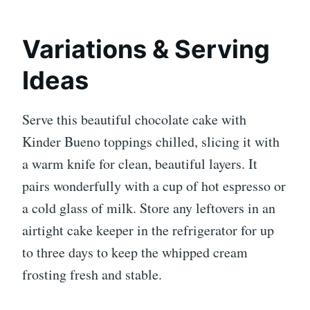
Variations & Serving
Ideas
Serve this beautiful chocolate cake with
Kinder Bueno toppings chilled, slicing it with
a warm knife for clean, beautiful layers. It
pairs wonderfully with a cup of hot espresso or
a cold glass of milk. Store any leftovers in an
airtight cake keeper in the refrigerator for up
to three days to keep the whipped cream
frosting fresh and stable.