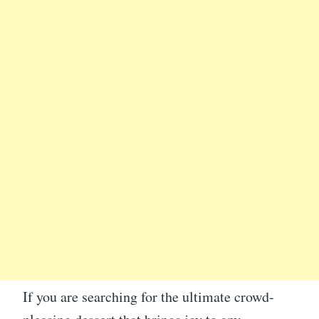
If you are searching for the ultimate crowd-