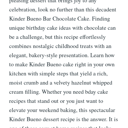
pleasing dessert that brings joy to any
celebration, look no further than this decadent
Kinder Bueno Bar Chocolate Cake. Finding
unique birthday cake ideas with chocolate can
be a challenge, but this recipe effortlessly
combines nostalgic childhood treats with an
elegant, bakery-style presentation. Learn how
to make Kinder Bueno cake right in your own
kitchen with simple steps that yield a rich,
moist crumb and a velvety hazelnut whipped
cream filling. Whether you need bday cake
recipes that stand out or you just want to
elevate your weekend baking, this spectacular
Kinder Bueno dessert recipe is the answer. It is