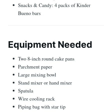
Snacks & Candy: 4 packs of Kinder
Bueno bars
Equipment Needed
Two 8-inch round cake pans
Parchment paper
Large mixing bowl
Stand mixer or hand mixer
Spatula
Wire cooling rack
Piping bag with star tip