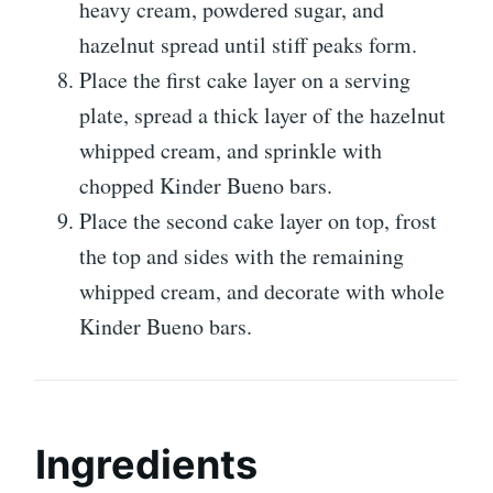
heavy cream, powdered sugar, and
hazelnut spread until stiff peaks form.
Place the first cake layer on a serving
plate, spread a thick layer of the hazelnut
whipped cream, and sprinkle with
chopped Kinder Bueno bars.
Place the second cake layer on top, frost
the top and sides with the remaining
whipped cream, and decorate with whole
Kinder Bueno bars.
Ingredients