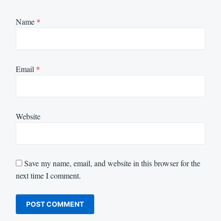
Name
*
Email
*
Website
Save my name, email, and website in this browser for the
next time I comment.