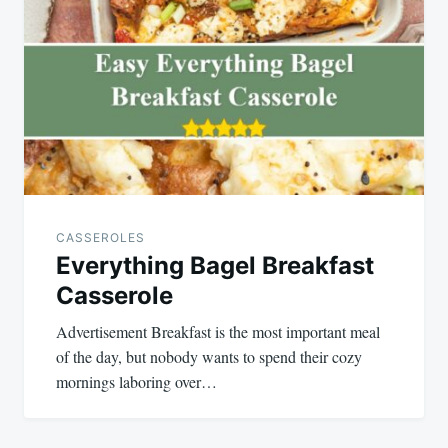
navigation
CASSEROLES
Everything Bagel Breakfast
Casserole
Advertisement Breakfast is the most important meal
of the day, but nobody wants to spend their cozy
mornings laboring over…