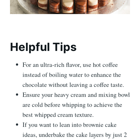
Helpful Tips
For an ultra-rich flavor, use hot coffee
instead of boiling water to enhance the
chocolate without leaving a coffee taste.
Ensure your heavy cream and mixing bowl
are cold before whipping to achieve the
best whipped cream texture.
If you want to lean into brownie cake
ideas, underbake the cake layers by just 2