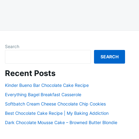
Search
SEARCH
Recent Posts
Kinder Bueno Bar Chocolate Cake Recipe
Everything Bagel Breakfast Casserole
Softbatch Cream Cheese Chocolate Chip Cookies
Best Chocolate Cake Recipe | My Baking Addiction
Dark Chocolate Mousse Cake – Browned Butter Blondie