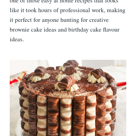
one of those easy at home recipes that looks
like it took hours of professional work, making
it perfect for anyone hunting for creative
brownie cake ideas and birthday cake flavour
ideas.