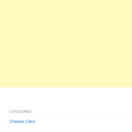
CATEGORIES
Cheese Cake