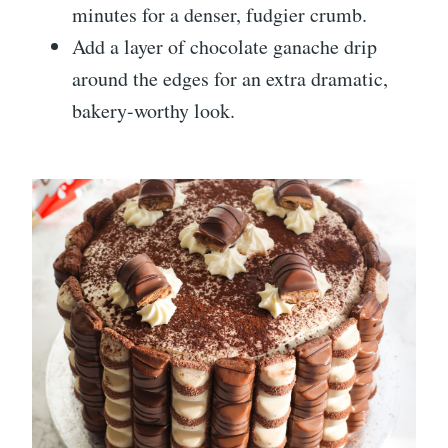
minutes for a denser, fudgier crumb.
Add a layer of chocolate ganache drip
around the edges for an extra dramatic,
bakery-worthy look.